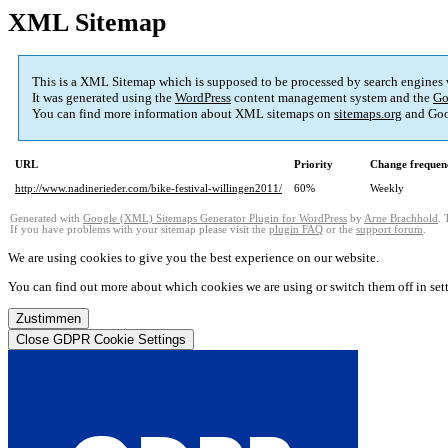
XML Sitemap
This is a XML Sitemap which is supposed to be processed by search engines
It was generated using the
WordPress
content management system and the
Go
You can find more information about XML sitemaps on
sitemaps.org
and Goo
URL
Priority
Change frequen
http://www.nadinerieder.com/bike-festival-willingen2011/
60%
Weekly
Generated with
Google (XML) Sitemaps Generator Plugin for WordPress
by
Arne Brachhold
. 
If you have problems with your sitemap please visit the
plugin FAQ
or the
support forum
.
We are using cookies to give you the best experience on our website.
You can find out more about which cookies we are using or switch them off in
set
Zustimmen
Close GDPR Cookie Settings