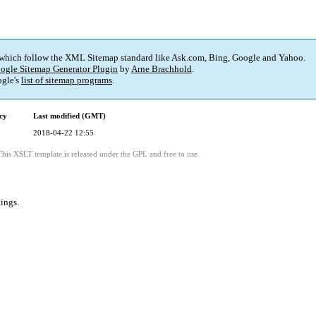
 which follow the XML Sitemap standard like Ask.com, Bing, Google and Yahoo.
ogle Sitemap Generator Plugin
by
Arne Brachhold
.
gle's
list of sitemap programs
.
cy
Last modified (GMT)
2018-04-22 12:55
This XSLT template is released under the GPL and free to use.
tings
.