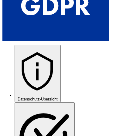
Datenschutz-Übersicht