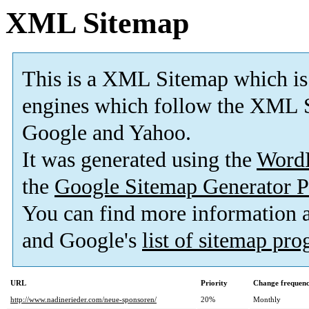
XML Sitemap
This is a XML Sitemap which is
engines which follow the XML S
Google and Yahoo.
It was generated using the
Word
the
Google Sitemap Generator P
You can find more information
and Google's
list of sitemap pr
URL
Priority
Change frequen
http://www.nadinerieder.com/neue-sponsoren/
20%
Monthly