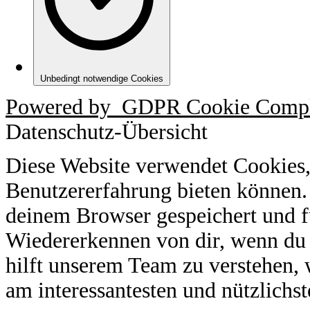
Unbedingt notwendige Cookies
Powered by
GDPR Cookie Compl
Datenschutz-Übersicht
Diese Website verwendet Cookies,
Benutzererfahrung bieten können.
deinem Browser gespeichert und f
Wiedererkennen von dir, wenn du 
hilft unserem Team zu verstehen, 
am interessantesten und nützlichst