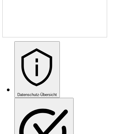
Datenschutz-Übersicht