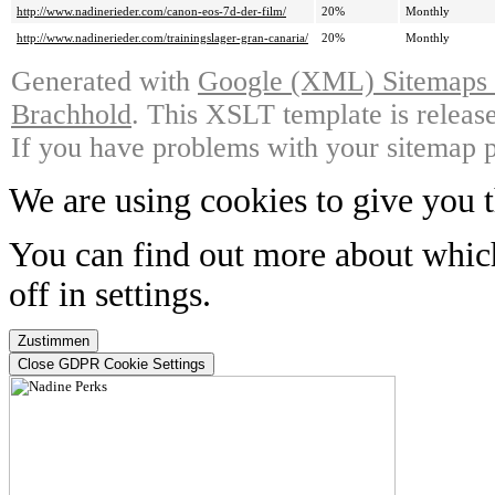
http://www.nadinerieder.com/canon-eos-7d-der-film/
20%
Monthly
http://www.nadinerieder.com/trainingslager-gran-canaria/
20%
Monthly
Generated with
Google (XML) Sitemaps G
Brachhold
. This XSLT template is releas
If you have problems with your sitemap p
We are using cookies to give you t
You can find out more about whic
off in
settings
.
Zustimmen
Close GDPR Cookie Settings