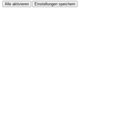
Alle aktivieren
Einstellungen speichern