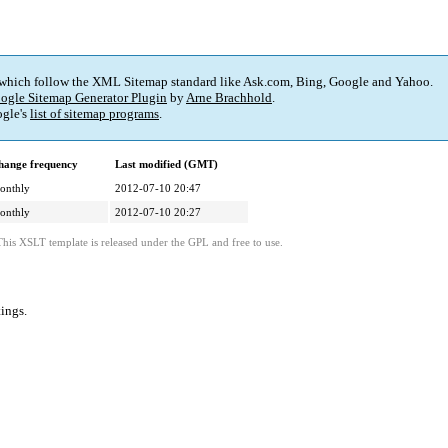
 which follow the XML Sitemap standard like Ask.com, Bing, Google and Yahoo.
ogle Sitemap Generator Plugin
by
Arne Brachhold
.
gle's
list of sitemap programs
.
hange frequency
Last modified (GMT)
onthly
2012-07-10 20:47
onthly
2012-07-10 20:27
This XSLT template is released under the GPL and free to use.
tings
.