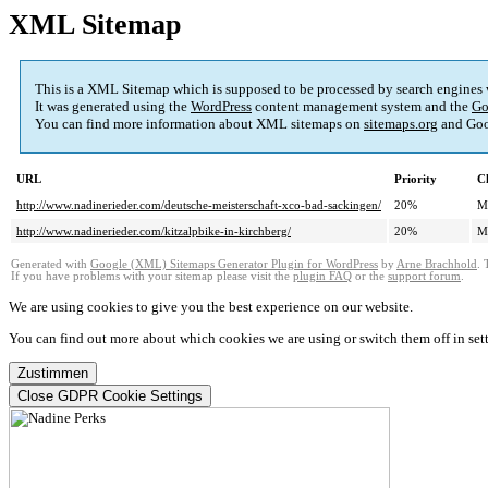
XML Sitemap
This is a XML Sitemap which is supposed to be processed by search engines
It was generated using the
WordPress
content management system and the
Go
You can find more information about XML sitemaps on
sitemaps.org
and Goo
URL
Priority
C
http://www.nadinerieder.com/deutsche-meisterschaft-xco-bad-sackingen/
20%
M
http://www.nadinerieder.com/kitzalpbike-in-kirchberg/
20%
M
Generated with
Google (XML) Sitemaps Generator Plugin for WordPress
by
Arne Brachhold
. 
If you have problems with your sitemap please visit the
plugin FAQ
or the
support forum
.
We are using cookies to give you the best experience on our website.
You can find out more about which cookies we are using or switch them off in
set
Zustimmen
Close GDPR Cookie Settings