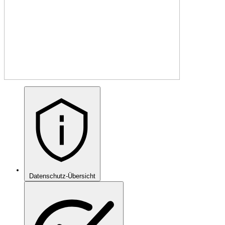
Datenschutz-Übersicht