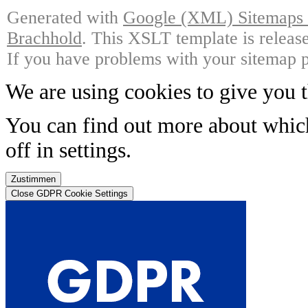
Generated with
Google (XML) Sitemaps G
Brachhold
. This XSLT template is releas
If you have problems with your sitemap p
We are using cookies to give you t
You can find out more about whic
off in
settings
.
Zustimmen
Close GDPR Cookie Settings