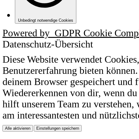
Unbedingt notwendige Cookies
Powered by
GDPR Cookie Compl
Datenschutz-Übersicht
Diese Website verwendet Cookies,
Benutzererfahrung bieten können.
deinem Browser gespeichert und f
Wiedererkennen von dir, wenn du 
hilft unserem Team zu verstehen, 
am interessantesten und nützlichst
Alle aktivieren
Einstellungen speichern