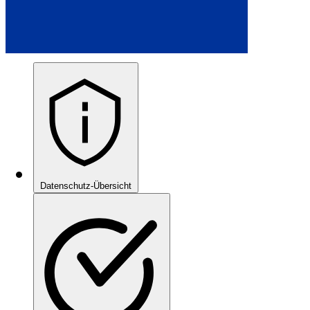
Datenschutz-Übersicht