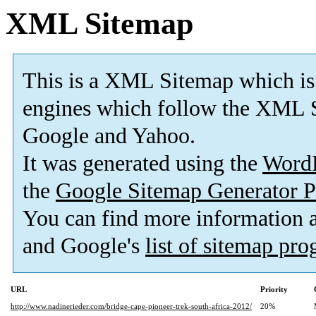
XML Sitemap
This is a XML Sitemap which is
engines which follow the XML S
Google and Yahoo.
It was generated using the
Word
the
Google Sitemap Generator P
You can find more information
and Google's
list of sitemap pr
URL
Priority
http://www.nadinerieder.com/bridge-cape-pioneer-trek-south-africa-2012/
20%