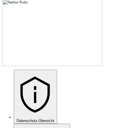
Datenschutz-Übersicht