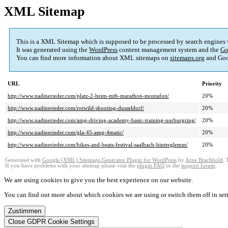
XML Sitemap
This is a XML Sitemap which is supposed to be processed by search engines
It was generated using the
WordPress
content management system and the
Go
You can find more information about XML sitemaps on
sitemaps.org
and Goo
URL
Priority
http://www.nadinerieder.com/platz-2-beim-mtb-marathon-montafon/
20%
http://www.nadinerieder.com/rotwild-shooting-dusseldorf/
20%
http://www.nadinerieder.com/amg-driving-academy-basic-training-nurburgring/
20%
http://www.nadinerieder.com/gla-45-amg-4matic/
20%
http://www.nadinerieder.com/bikes-and-beats-festival-saalbach-hinterglemm/
20%
Generated with
Google (XML) Sitemaps Generator Plugin for WordPress
by
Arne Brachhold
. 
If you have problems with your sitemap please visit the
plugin FAQ
or the
support forum
.
We are using cookies to give you the best experience on our website.
You can find out more about which cookies we are using or switch them off in
set
Zustimmen
Close GDPR Cookie Settings