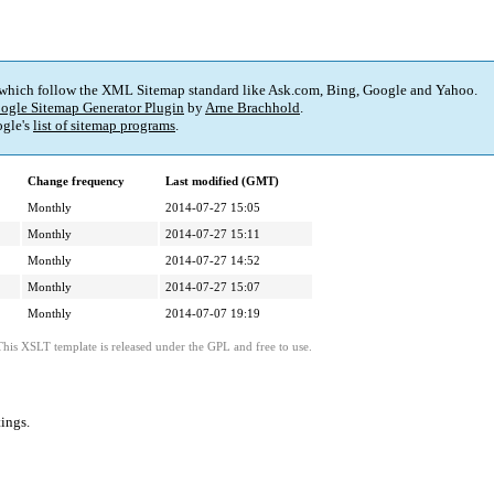
 which follow the XML Sitemap standard like Ask.com, Bing, Google and Yahoo.
ogle Sitemap Generator Plugin
by
Arne Brachhold
.
gle's
list of sitemap programs
.
Change frequency
Last modified (GMT)
Monthly
2014-07-27 15:05
Monthly
2014-07-27 15:11
Monthly
2014-07-27 14:52
Monthly
2014-07-27 15:07
Monthly
2014-07-07 19:19
This XSLT template is released under the GPL and free to use.
tings
.