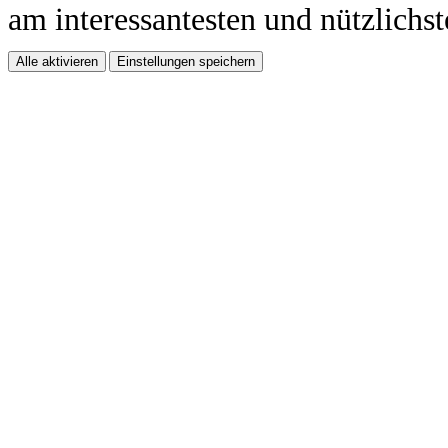
am interessantesten und nützlichst
Alle aktivieren
Einstellungen speichern