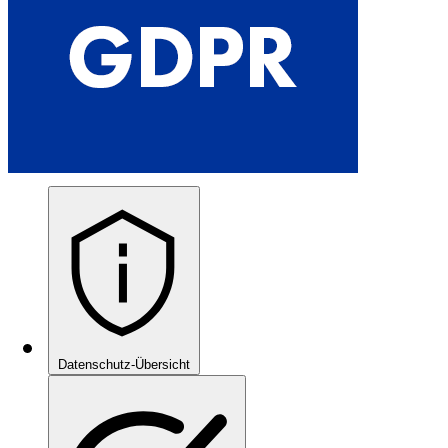
Datenschutz-Übersicht