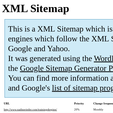
XML Sitemap
This is a XML Sitemap which is
engines which follow the XML S
Google and Yahoo.
It was generated using the
Word
the
Google Sitemap Generator P
You can find more information
and Google's
list of sitemap pr
URL
Priority
Change frequen
http://www.nadinerieder.com/trainingsbeginn/
20%
Monthly