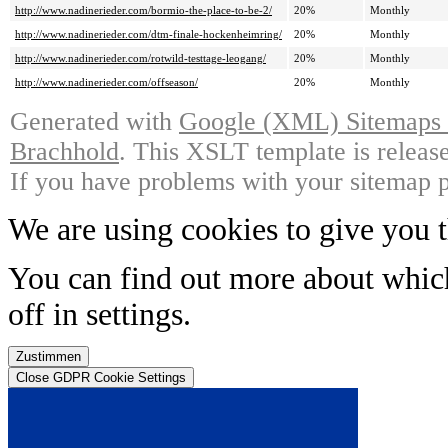
http://www.nadinerieder.com/bormio-the-place-to-be-2/
20%
Monthly
http://www.nadinerieder.com/dtm-finale-hockenheimring/
20%
Monthly
http://www.nadinerieder.com/rotwild-testtage-leogang/
20%
Monthly
http://www.nadinerieder.com/offseason/
20%
Monthly
Generated with
Google (XML) Sitemaps G
Brachhold
. This XSLT template is releas
If you have problems with your sitemap p
We are using cookies to give you t
You can find out more about whic
off in
settings
.
Zustimmen
Close GDPR Cookie Settings