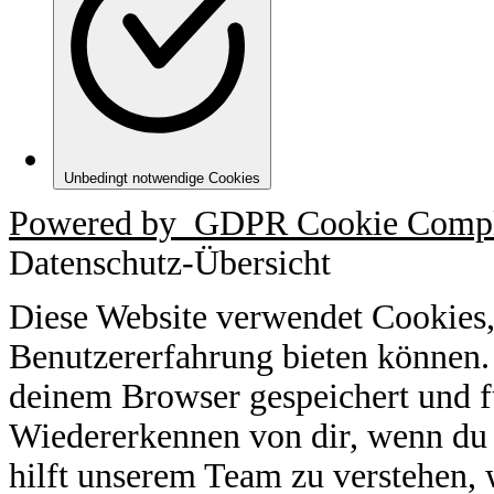
Unbedingt notwendige Cookies
Powered by
GDPR Cookie Compl
Datenschutz-Übersicht
Diese Website verwendet Cookies,
Benutzererfahrung bieten können.
deinem Browser gespeichert und f
Wiedererkennen von dir, wenn du 
hilft unserem Team zu verstehen, 