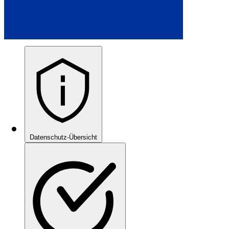
Datenschutz-Übersicht