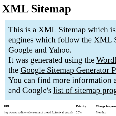
XML Sitemap
This is a XML Sitemap which is
engines which follow the XML S
Google and Yahoo.
It was generated using the
Word
the
Google Sitemap Generator P
You can find more information
and Google's
list of sitemap pr
URL
Priority
Change frequen
http://www.nadinerieder.com/uci-snowbikefestival-gstaad/
20%
Monthly