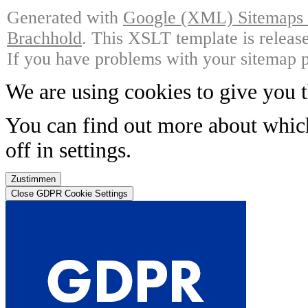
Generated with
Google (XML) Sitemaps G
Brachhold
. This XSLT template is releas
If you have problems with your sitemap p
We are using cookies to give you t
You can find out more about whic
off in
settings
.
Zustimmen
Close GDPR Cookie Settings