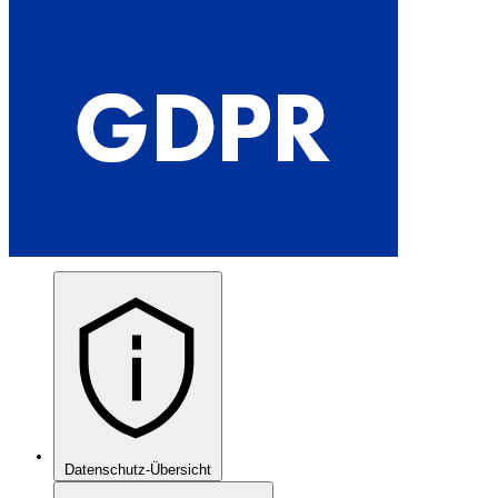
Datenschutz-Übersicht