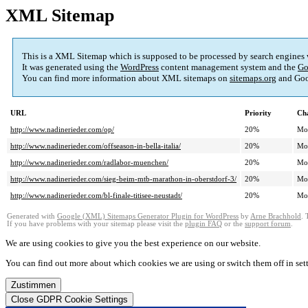
XML Sitemap
This is a XML Sitemap which is supposed to be processed by search engines
It was generated using the
WordPress
content management system and the
Go
You can find more information about XML sitemaps on
sitemaps.org
and Goo
URL
Priority
Ch
http://www.nadinerieder.com/op/
20%
Mo
http://www.nadinerieder.com/offseason-in-bella-italia/
20%
Mo
http://www.nadinerieder.com/radlabor-muenchen/
20%
Mo
http://www.nadinerieder.com/sieg-beim-mtb-marathon-in-oberstdorf-3/
20%
Mo
http://www.nadinerieder.com/bl-finale-titisee-neustadt/
20%
Mo
Generated with
Google (XML) Sitemaps Generator Plugin for WordPress
by
Arne Brachhold
. 
If you have problems with your sitemap please visit the
plugin FAQ
or the
support forum
.
We are using cookies to give you the best experience on our website.
You can find out more about which cookies we are using or switch them off in
set
Zustimmen
Close GDPR Cookie Settings