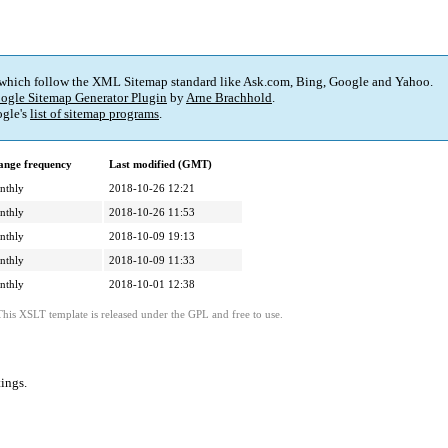
 which follow the XML Sitemap standard like Ask.com, Bing, Google and Yahoo.
ogle Sitemap Generator Plugin
by
Arne Brachhold
.
gle's
list of sitemap programs
.
ange frequency
Last modified (GMT)
nthly
2018-10-26 12:21
nthly
2018-10-26 11:53
nthly
2018-10-09 19:13
nthly
2018-10-09 11:33
nthly
2018-10-01 12:38
This XSLT template is released under the GPL and free to use.
tings
.