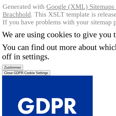
Generated with
Google (XML) Sitemaps G
Brachhold
. This XSLT template is releas
If you have problems with your sitemap p
We are using cookies to give you t
You can find out more about whic
off in
settings
.
Zustimmen
Close GDPR Cookie Settings