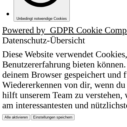
Unbedingt notwendige Cookies
Powered by
GDPR Cookie Compl
Datenschutz-Übersicht
Diese Website verwendet Cookies,
Benutzererfahrung bieten können.
deinem Browser gespeichert und f
Wiedererkennen von dir, wenn du 
hilft unserem Team zu verstehen, 
am interessantesten und nützlichst
Alle aktivieren
Einstellungen speichern