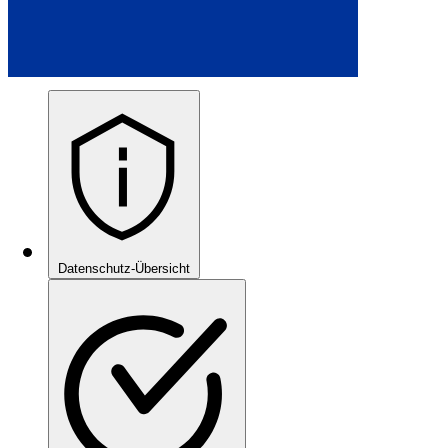
Datenschutz-Übersicht