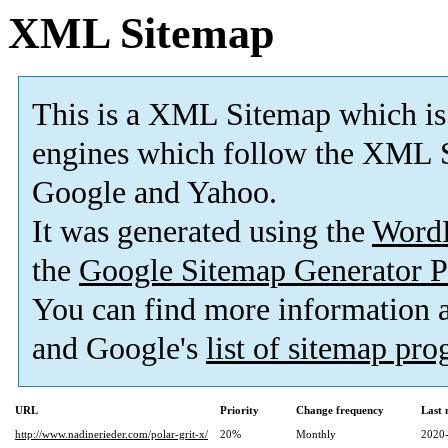
XML Sitemap
This is a XML Sitemap which is
engines which follow the XML S
Google and Yahoo.
It was generated using the
Word
the
Google Sitemap Generator P
You can find more information
and Google's
list of sitemap pr
URL
Priority
Change frequency
Last
http://www.nadinerieder.com/polar-grit-x/
20%
Monthly
2020-