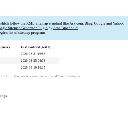
 which follow the XML Sitemap standard like Ask.com, Bing, Google and Yahoo.
ogle Sitemap Generator Plugin
by
Arne Brachhold
.
gle's
list of sitemap programs
.
equency
Last modified (GMT)
2020-08-31 16:58
2020-08-25 08:38
2020-08-10 18:15
This XSLT template is released under the GPL and free to use.
tings
.