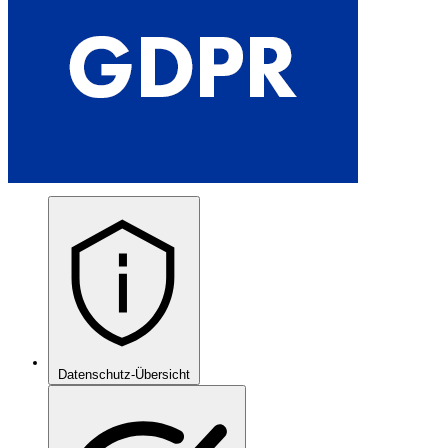
Datenschutz-Übersicht