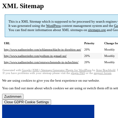
XML Sitemap
This is a XML Sitemap which is supposed to be processed by search engines
It was generated using the
WordPress
content management system and the
Go
You can find more information about XML sitemaps on
sitemaps.org
and Goo
URL
Priority
Change fr
http://www.nadinerieder.com/schlammschlacht-in-dornbirn-aut/
20%
Monthly
http://www.nadinerieder.com/podium-in-gstaad-sui/
20%
Monthly
http://www.nadinerieder.com/rennwochenende-in-tschechien/
20%
Monthly
Generated with
Google (XML) Sitemaps Generator Plugin for WordPress
by
Arne Brachhold
. 
If you have problems with your sitemap please visit the
plugin FAQ
or the
support forum
.
We are using cookies to give you the best experience on our website.
You can find out more about which cookies we are using or switch them off in
set
Zustimmen
Close GDPR Cookie Settings