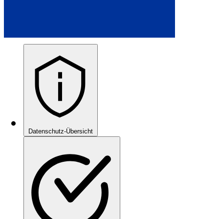
Datenschutz-Übersicht