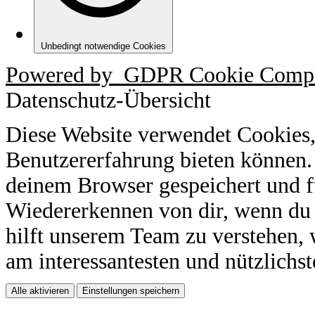
Unbedingt notwendige Cookies
Powered by
GDPR Cookie Compl
Datenschutz-Übersicht
Diese Website verwendet Cookies,
Benutzererfahrung bieten können.
deinem Browser gespeichert und f
Wiedererkennen von dir, wenn du 
hilft unserem Team zu verstehen, 
am interessantesten und nützlichst
Alle aktivieren
Einstellungen speichern