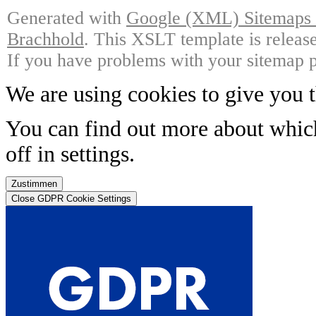
Generated with
Google (XML) Sitemaps G
Brachhold
. This XSLT template is releas
If you have problems with your sitemap p
We are using cookies to give you t
You can find out more about whic
off in
settings
.
Zustimmen
Close GDPR Cookie Settings