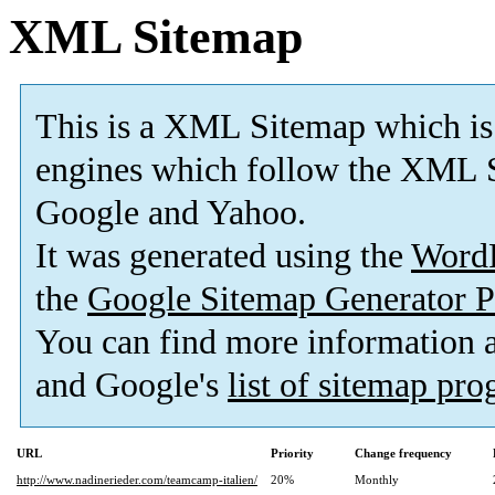
XML Sitemap
This is a XML Sitemap which is
engines which follow the XML S
Google and Yahoo.
It was generated using the
Word
the
Google Sitemap Generator P
You can find more information
and Google's
list of sitemap pr
URL
Priority
Change frequency
http://www.nadinerieder.com/teamcamp-italien/
20%
Monthly