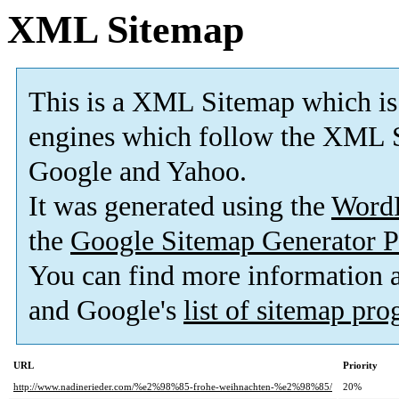
XML Sitemap
This is a XML Sitemap which is
engines which follow the XML S
Google and Yahoo.
It was generated using the
Word
the
Google Sitemap Generator P
You can find more information
and Google's
list of sitemap pr
URL
Priority
http://www.nadinerieder.com/%e2%98%85-frohe-weihnachten-%e2%98%85/
20%