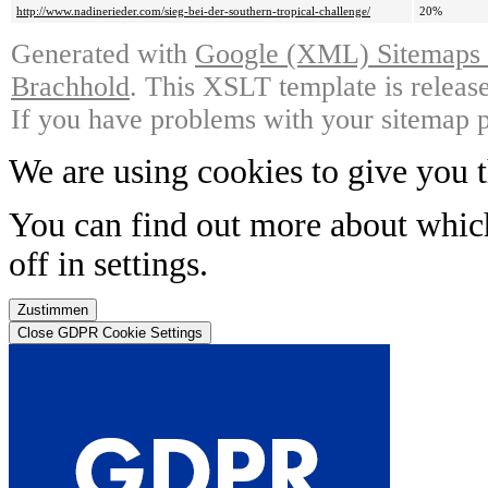
http://www.nadinerieder.com/sieg-bei-der-southern-tropical-challenge/
20%
Generated with
Google (XML) Sitemaps G
Brachhold
. This XSLT template is releas
If you have problems with your sitemap p
We are using cookies to give you t
You can find out more about whic
off in
settings
.
Zustimmen
Close GDPR Cookie Settings