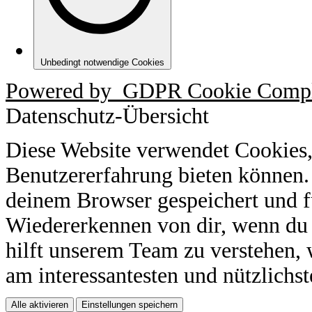
Unbedingt notwendige Cookies
Powered by
GDPR Cookie Compl
Datenschutz-Übersicht
Diese Website verwendet Cookies,
Benutzererfahrung bieten können.
deinem Browser gespeichert und f
Wiedererkennen von dir, wenn du 
hilft unserem Team zu verstehen, 
am interessantesten und nützlichst
Alle aktivieren
Einstellungen speichern