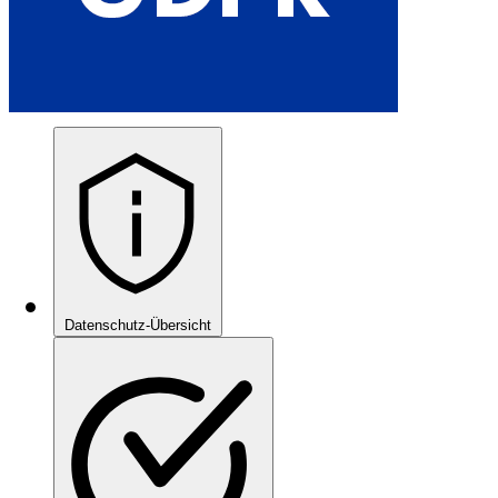
Datenschutz-Übersicht